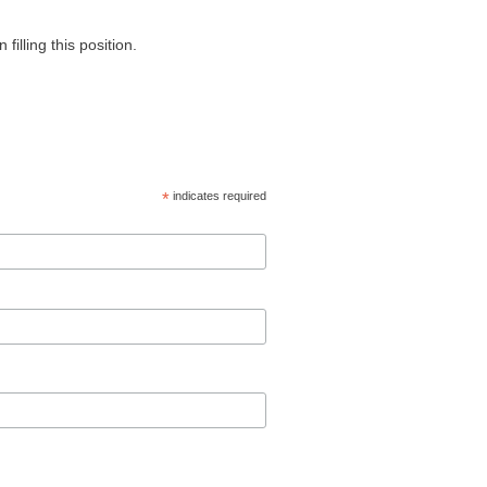
 filling this position.
*
indicates required