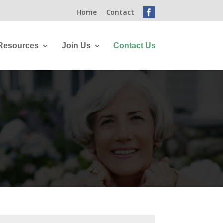
Home
Contact
Resources
Join Us
Contact Us