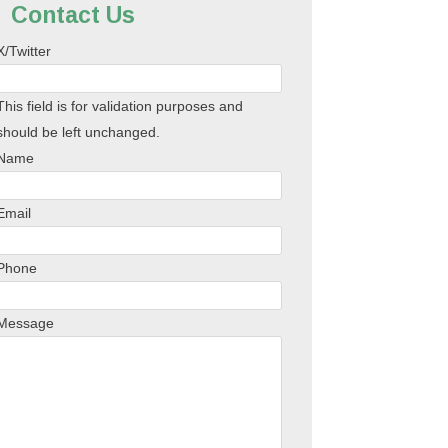
Contact Us
X/Twitter
This field is for validation purposes and
should be left unchanged.
Name
Email
Phone
Message