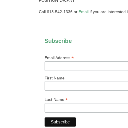
POSITION VACANT
Call 613-542-1336 or
Email
if you are interested in
Subscribe
*
Email Address
First Name
*
Last Name