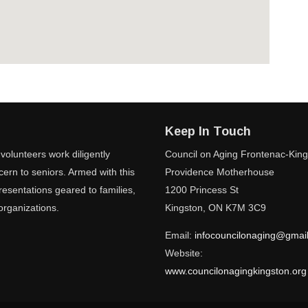
Keep In Touch
volunteers work diligently
Council on Aging Frontenac-Kin
ern to seniors. Armed with this
Providence Motherhouse
esentations geared to families,
1200 Princess St
organizations.
Kingston, ON K7M 3C9
Email:
infocouncilonaging@gmai
Website:
www.councilonagingkingston.org