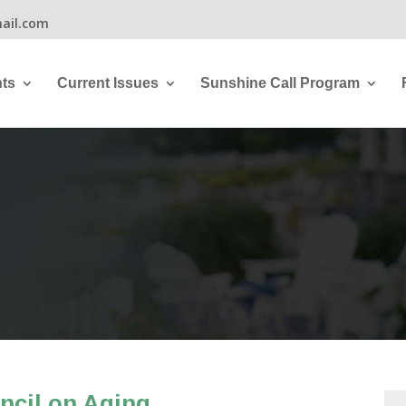
ail.com
ts
Current Issues
Sunshine Call Program
ncil on Aging