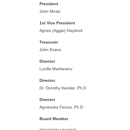
President
John Mirski
1st Vice President
Agnes (Aggie) Haydock
Treasurer
John Evans
Director
Lucille Markiewicz
Director
Dr. Dorothy Kessler, Ph.D
Director
Agnieszka Fecica, Ph.D
Board Member