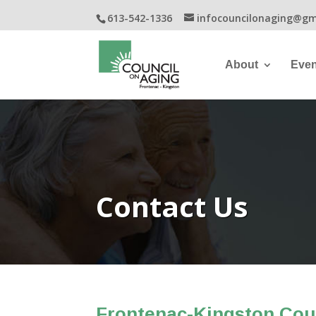
613-542-1336
infocouncilonaging@gm
About
Even
Contact Us
Frontenac-Kingston Cou