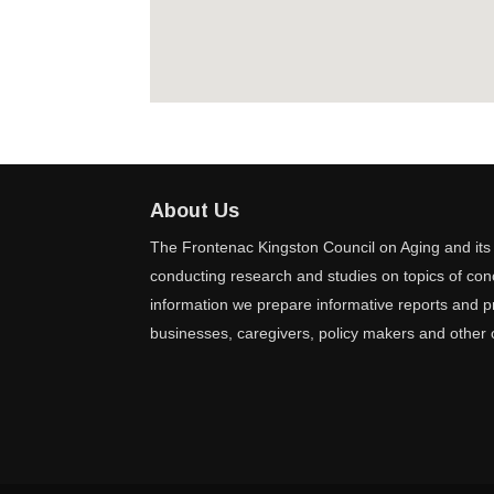
About Us
The Frontenac Kingston Council on Aging and its 
conducting research and studies on topics of conc
information we prepare informative reports and pr
businesses, caregivers, policy makers and other 