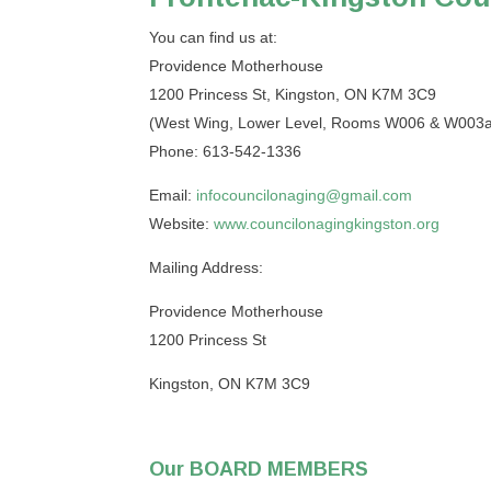
You can find us at:
Providence Motherhouse
1200 Princess St, Kingston, ON K7M 3C9
(West Wing, Lower Level, Rooms W006 & W003a
Phone: 613-542-1336
Email:
infocouncilonaging@gmail.com
Website:
www.councilonagingkingston.org
Mailing Address:
Providence Motherhouse
1200 Princess St
Kingston, ON K7M 3C9
Our BOARD MEMBERS