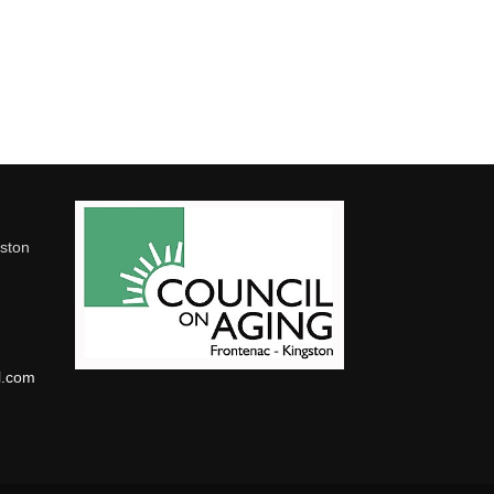
gston
l.com