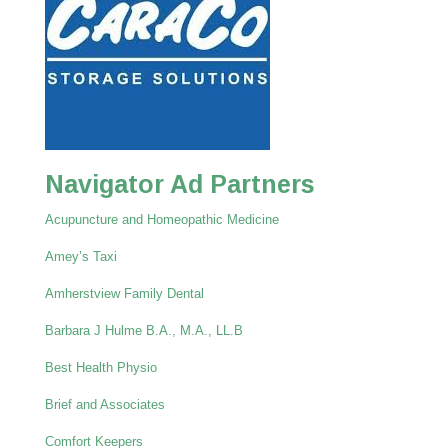
Navigator Ad Partners
Acupuncture and Homeopathic Medicine
Amey’s Taxi
Amherstview Family Dental
Barbara J Hulme B.A., M.A., LL.B
Best Health Physio
Brief and Associates
Comfort Keepers