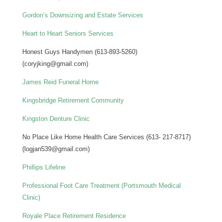
Gordon’s Downsizing and Estate Services
Heart to Heart Seniors Services
Honest Guys Handymen (613-893-5260)
(coryjking@gmail.com)
James Reid Funeral Home
Kingsbridge Retirement Community
Kingston Denture Clinic
No Place Like Home Health Care Services (613- 217-8717)
(logjan539@gmail.com)
Phillips Lifeline
Professional Foot Care Treatment (Portsmouth Medical
Clinic)
Royale Place Retirement Residence