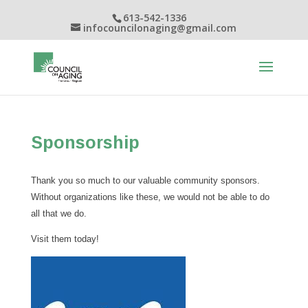
613-542-1336
infocouncilonaging@gmail.com
Sponsorship
Thank you so much to our valuable community sponsors.
Without organizations like these, we would not be able to do
all that we do.
Visit them today!