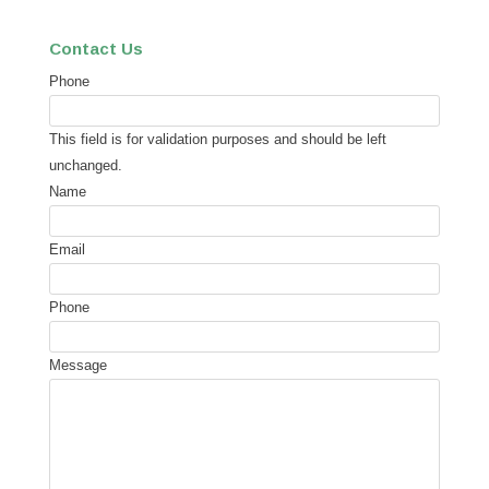
Contact Us
Phone
This field is for validation purposes and should be left
unchanged.
Name
Email
Phone
Message