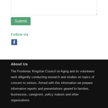
Follow Us
About Us
The Frontenac Kingston Council on Aging and its volunteers
work diligently conducting research and studies on topics of
concern to seniors. Armed with this information we prepare
informative reports and presentations geared to families,
businesses, caregivers, policy makers and other
organizations.