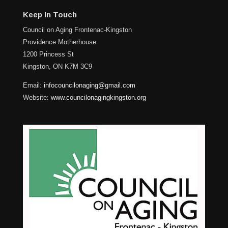
Keep In Touch
Council on Aging Frontenac-Kingston
Providence Motherhouse
1200 Princess St
Kingston, ON K7M 3C9
Email:
infocouncilonaging@gmail.com
Website:
www.councilonagingkingston.org