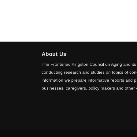
About Us
The Frontenac Kingston Council on Aging and its 
conducting research and studies on topics of conc
information we prepare informative reports and pr
businesses, caregivers, policy makers and other 