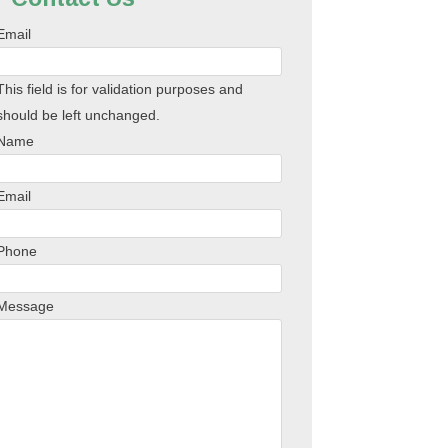
Email
This field is for validation purposes and
should be left unchanged.
Name
Email
Phone
Message