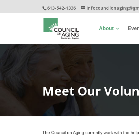
613-542-1336
infocouncilonaging@gm
About
Even
Meet Our Volun
The Council on Aging currently
work
with the help