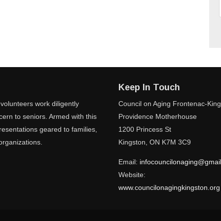
Keep In Touch
volunteers work diligently
Council on Aging Frontenac-Kin
ern to seniors. Armed with this
Providence Motherhouse
esentations geared to families,
1200 Princess St
organizations.
Kingston, ON K7M 3C9
Email:
infocouncilonaging@gmai
Website:
www.councilonagingkingston.org