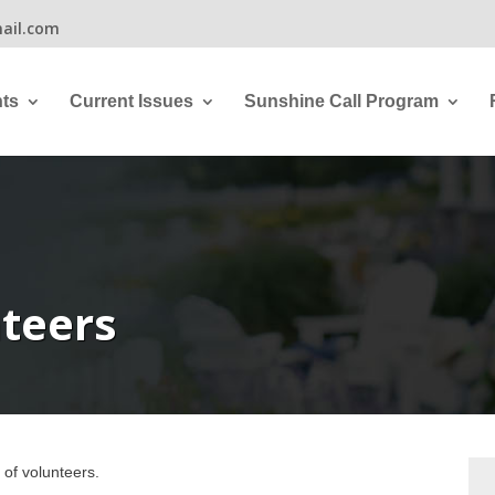
ail.com
ts
Current Issues
Sunshine Call Program
teers
 of volunteers.