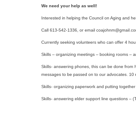
We need your help as well!
Interested in helping the Council on Aging and h
Call 613-542-1336, or email coajohnm@gmail.co
Currently seeking volunteers who can offer 4 hou
Skills – organizing meetings – booking rooms – 
Skills- answering phones, this can be done from 
messages to be passed on to our advocates. 10 m
Skills- organizing paperwork and putting togethe
Skills- answering elder support line questions – 