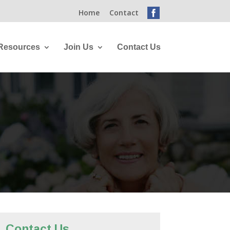
Home
Contact
Resources
Join Us
Contact Us
Contact Us