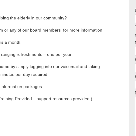
elping the elderly in our community?
m or any of our board members for more information
rs a month.
arranging refreshments – one per year
home by simply logging into our voicemail and taking
inutes per day required.
r information packages.
(Training Provided – support resources provided )