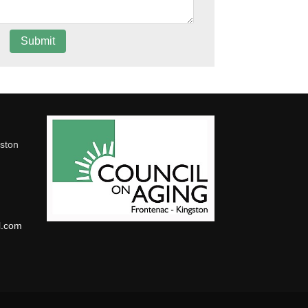
gston
l.com