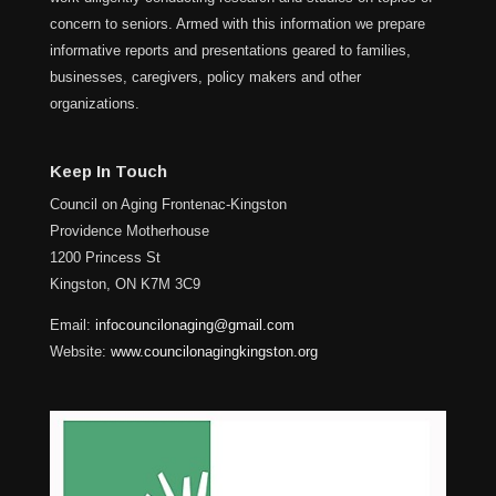
concern to seniors. Armed with this information we prepare
informative reports and presentations geared to families,
businesses, caregivers, policy makers and other
organizations.
Keep In Touch
Council on Aging Frontenac-Kingston
Providence Motherhouse
1200 Princess St
Kingston, ON K7M 3C9
Email:
infocouncilonaging@gmail.com
Website:
www.councilonagingkingston.org