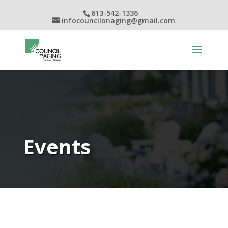
613-542-1336
infocouncilonaging@gmail.com
Events