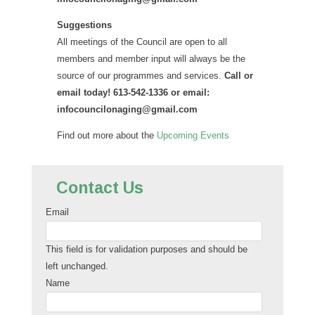
Suggestions
All meetings of the Council are open to all
members and member input will always be the
source of our programmes and services.
Call or
email today! 613-542-1336 or email:
infocouncilonaging@gmail.com
Find out more about the
Upcoming Events
Contact Us
Email
This field is for validation purposes and should be
left unchanged.
Name