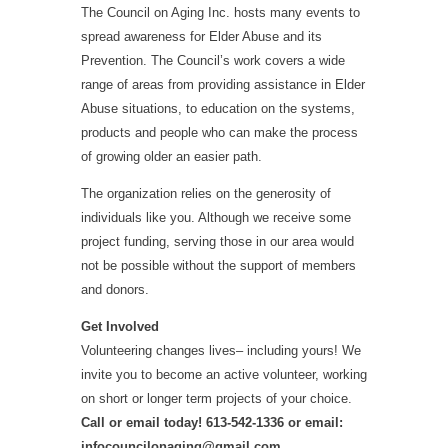
The Council on Aging Inc. hosts many events to
spread awareness for Elder Abuse and its
Prevention. The Council’s work covers a wide
range of areas from providing assistance in Elder
Abuse situations, to education on the systems,
products
and
people who can make the process
of growing older an easier path.
The organization relies on the generosity of
individuals like you. Although we receive some
project funding, serving those in our area would
not be possible without the support of members
and donors.
Get Involved
Volunteering changes lives– including yours! We
invite you to become an active volunteer, working
on short or
longer
term
projects of your choice.
Call or email today! 613-542-1336 or email:
infocouncilonaging@gmail.com