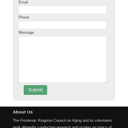
Email
Phone
Message
About Us
The Frontenac Kingston Council on Aging and its volunteers
work diligently conducting research and studies on topics of